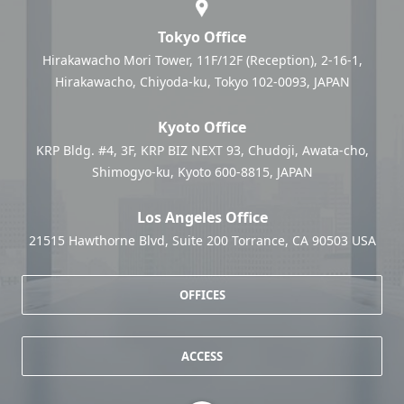
Tokyo Office
Hirakawacho Mori Tower, 11F/12F (Reception), 2-16-1,
Hirakawacho, Chiyoda-ku, Tokyo 102-0093, JAPAN
Kyoto Office
KRP Bldg. #4, 3F, KRP BIZ NEXT 93, Chudoji, Awata-cho,
Shimogyo-ku, Kyoto 600-8815, JAPAN
Los Angeles Office
21515 Hawthorne Blvd, Suite 200 Torrance, CA 90503 USA
OFFICES
ACCESS