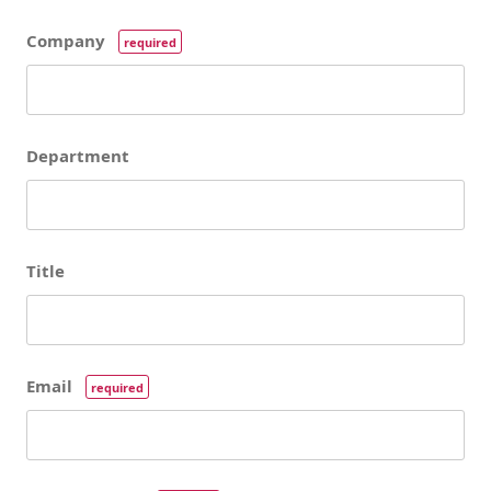
Company
required
Department
Title
Email
required