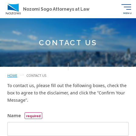
Nozomi Sogo Attorneys at Law
MENU
CONTACT US
HOME
CONTACT US
To contact us, please fill out the following boxes, check the
box to agree to the disclaimer, and click the “Confirm Your
Message”.
Name
required