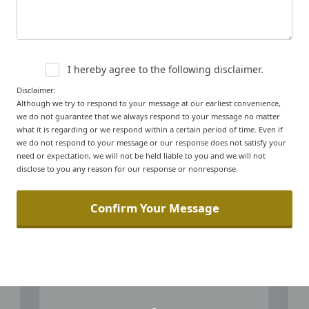
I hereby agree to the following disclaimer.
Disclaimer:
Although we try to respond to your message at our earliest convenience,
we do not guarantee that we always respond to your message no matter
what it is regarding or we respond within a certain period of time. Even if
we do not respond to your message or our response does not satisfy your
need or expectation, we will not be held liable to you and we will not
disclose to you any reason for our response or nonresponse.