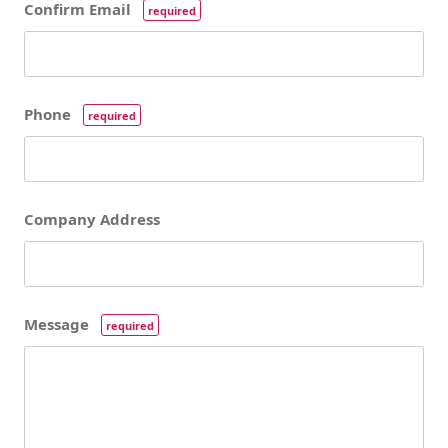
Confirm Email
required
Phone
required
Company Address
Message
required